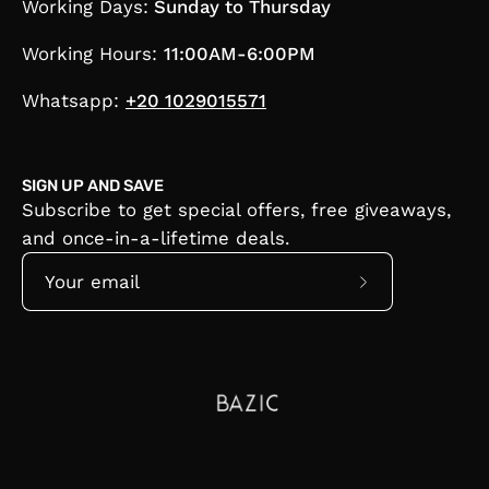
Working Days:
Sunday to Thursday
Working Hours:
11:00AM-6:00PM
Whatsapp:
+20 1029015571
SIGN UP AND SAVE
Subscribe to get special offers, free giveaways,
and once-in-a-lifetime deals.
Subscribe
to
Our
Newsletter