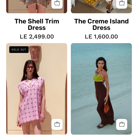
The Shell Trim
The Creme Island
Dress
Dress
LE 2,499.00
LE 1,600.00
The
The
SOLD OUT
Bloom
Desert
Mini
Palm
Dress
Dress