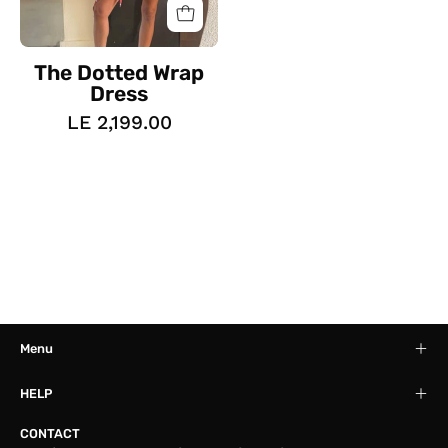
The Dotted Wrap
Dress
LE 2,199.00
Menu
HELP
CONTACT