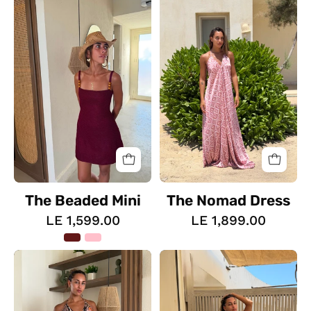
Beaded
Nomad
Mini
Dress
The Beaded Mini
The Nomad Dress
LE 1,599.00
LE 1,899.00
The
The
Sahara
Wild
Soul
Heart
Dress
Dress