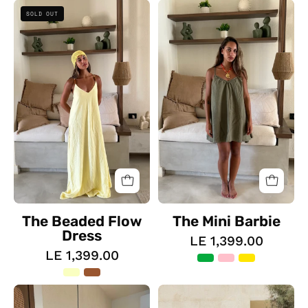
The
The
SOLD OUT
Beaded
Mini
Flow
Barbie
Dress
The Beaded Flow
The Mini Barbie
Dress
LE 1,399.00
LE 1,399.00
The
The