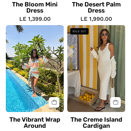
The Bloom Mini
The Desert Palm
Dress
Dress
LE 1,399.00
LE 1,990.00
The
The
SOLD OUT
Vibrant
Creme
Wrap
Island
Around
Cardigan
The Vibrant Wrap
The Creme Island
Around
Cardigan