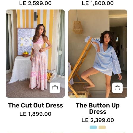
LE 2,599.00
LE 1,800.00
The
The
Cut
Button
Out
Up
Dress
Dress
The Cut Out Dress
The Button Up
Dress
LE 1,899.00
LE 2,399.00