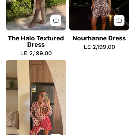
The Halo Textured
Nourhanne Dress
Dress
LE 2,199.00
LE 2,199.00
The
Dotted
Wrap
Dress