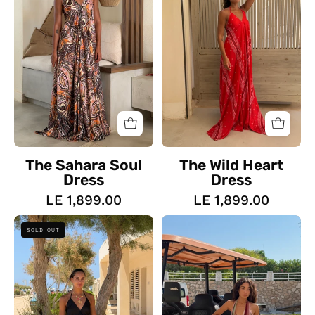
The Sahara Soul
The Wild Heart
Dress
Dress
LE 1,899.00
LE 1,899.00
The
The
SOLD OUT
Everyday
Island
Backless
Girl
Dress
Dress