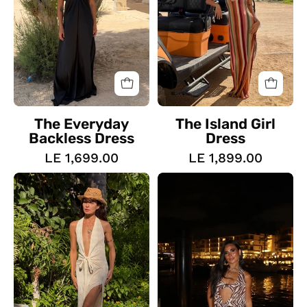
The Everyday
The Island Girl
Backless Dress
Dress
LE 1,699.00
LE 1,899.00
The
Nourhanne
Halo
Dress
Textured
Dress