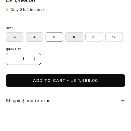
LE 1,499.00
Only
2
left in stock
SIZE
2
4
6
8
10
12
QUANTITY
Quantity
Decrease
Increase
Quantity
Quantity
ADD TO CART
LE 1,499.00
Shipping and returns