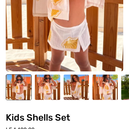
Kids Shells Set