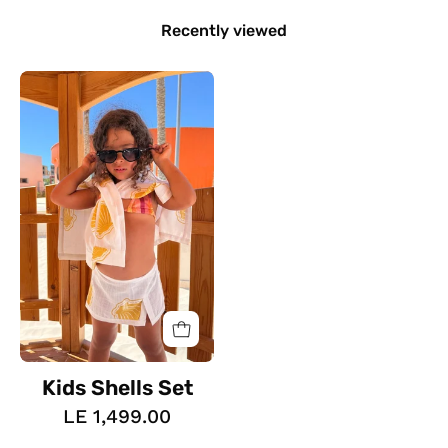
Recently viewed
Kids
Shells
Set
Kids Shells Set
LE 1,499.00