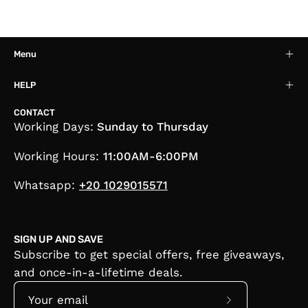
Menu
HELP
CONTACT
Working Days:
Sunday to Thursday
Working Hours:
11:00AM-6:00PM
Whatsapp:
+20 1029015571
SIGN UP AND SAVE
Subscribe to get special offers, free giveaways,
and once-in-a-lifetime deals.
Subscribe