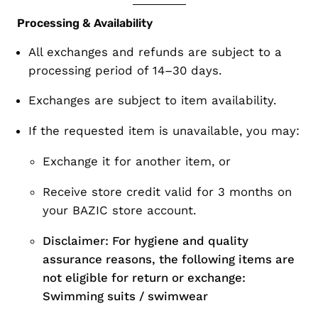
Processing & Availability
All exchanges and refunds are subject to a
processing period of 14–30 days
.
Exchanges are subject to
item availability
.
If the requested item is unavailable, you may:
Exchange it for another item, or
Receive store credit valid for 3 months on
your BAZIC store account.
Disclaimer: For hygiene and quality
assurance reasons, the following items are
not eligible for return or exchange:
Swimming suits / swimwear