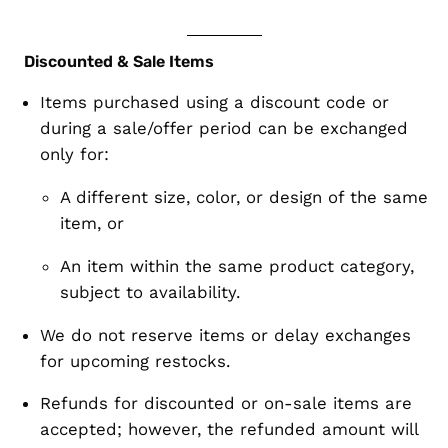
Discounted & Sale Items
Items purchased using a
discount code or
during a sale/offer period
can be
exchanged
only
for:
A different size, color, or design of the
same
item
, or
An item within the
same product category
,
subject to availability
.
We do
not reserve items
or delay exchanges
for upcoming restocks.
Refunds for discounted or on-sale items are
accepted; however, the refunded amount will