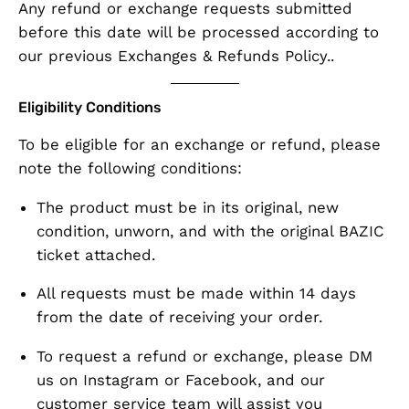
Any refund or exchange requests
submitted
before this date
will be processed according to
our previous Exchanges & Refunds Policy
..
Eligibility Conditions
To be eligible for an exchange or refund, please
note the following conditions:
The product must be in its
original, new
condition
, unworn, and with the
original BAZIC
ticket attached
.
All requests must be made
within 14 days
from the date of receiving your order.
To request a refund or exchange, please
DM
us on Instagram or Facebook
, and our
customer service team will assist you