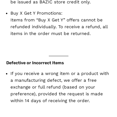
be issued as
BAZIC store credit only
.
Buy X Get Y Promotions:
Items from “Buy X Get Y” offers
cannot be
refunded individually
. To receive a refund,
all
items in the order must be returned
.
Defective or Incorrect Items
If you receive a
wrong item
or a product with
a
manufacturing defect
, we offer a
free
exchange or full refund
(based on your
preference), provided the request is made
within 14 days
of receiving the order.