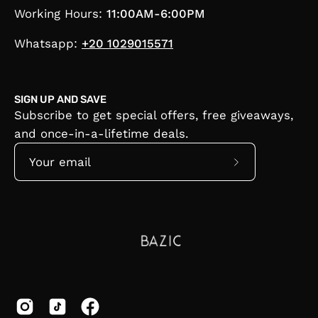
Working Hours:
11:00AM-6:00PM
Whatsapp:
+20 1029015571
SIGN UP AND SAVE
Subscribe to get special offers, free giveaways,
and once-in-a-lifetime deals.
Subscribe
to
Our
Newsletter