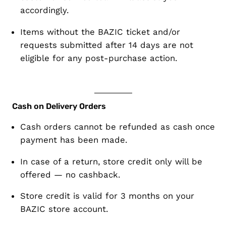
accordingly.
Items
without the BAZIC ticket
and/or
requests submitted
after 14 days
are
not
eligible for any post-purchase action
.
Cash on Delivery Orders
Cash orders cannot be refunded as cash
once
payment has been made.
In case of a return,
store credit only
will be
offered — no cashback.
Store credit is valid for
3 months
on your
BAZIC store account.