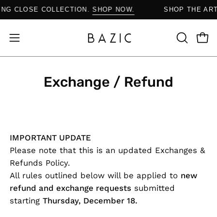
Skip
AYING CLOSE COLLECTION.
SHOP NOW.
SHOP THE A
to
content
Open
Open
OPEN
SEARCH
navigation
BAR
menu
Exchange / Refund
IMPORTANT UPDATE
Please note that this is an
updated Exchanges &
Refunds Policy
.
All rules outlined below will be applied to
new
refund and exchange requests
submitted
starting
Thursday, December 18
.