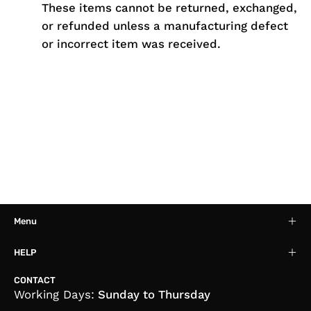
These items cannot be returned, exchanged,
or refunded unless a manufacturing defect
or incorrect item was received.
Menu
HELP
CONTACT
Working Days:
Sunday to Thursday