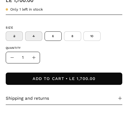
LE 1,700.00
Only
1
left in stock
SIZE
2
4
6
8
10
QUANTITY
Quantity
Decrease
Increase
Quantity
Quantity
ADD TO CART
LE 1,700.00
Shipping and returns