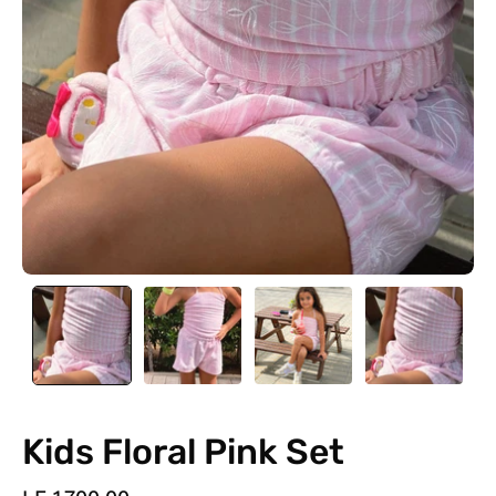
Kids Floral Pink Set