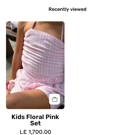
Recently viewed
Kids
Floral
Pink
Set
Kids Floral Pink
Set
LE 1,700.00