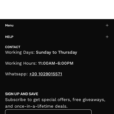
Menu
HELP
CONTACT
Working Days:
Sunday to Thursday
Working Hours:
11:00AM-6:00PM
Whatsapp:
+20 1029015571
SIGN UP AND SAVE
Subscribe to get special offers, free giveaways,
and once-in-a-lifetime deals.