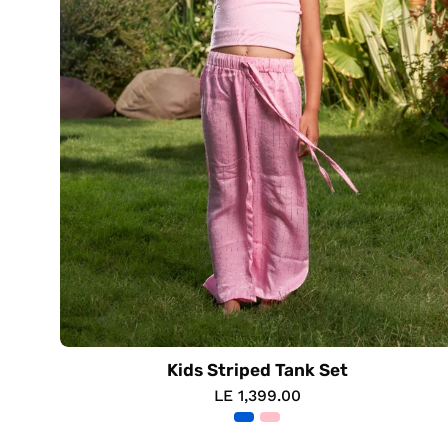
Kids Striped Tank Set
LE 1,399.00