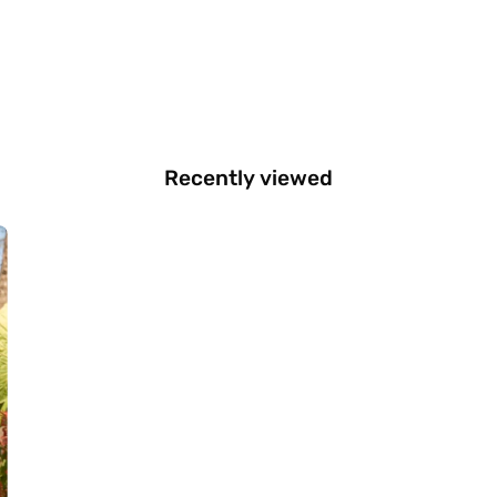
Recently viewed