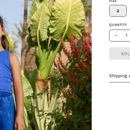
SIZE
2
QUANTITY
Quantity
Decre
Quant
SOL
Shipping 