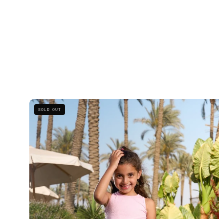
Kids
SOLD OUT
Striped
Tank
Set