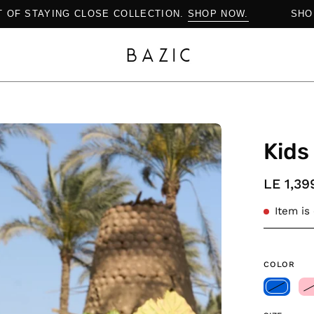
THE ART OF STAYING CLOSE COLLECTION.
SHOP NOW.
Open
Kids
image
lightbox
LE 1,39
Item is
COLOR