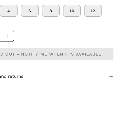
4
6
8
10
12
ase
Increase
ity
Quantity
D OUT - NOTIFY ME WHEN IT’S AVAILABLE
and returns