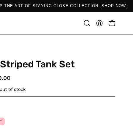
SHOP THE ART OF STAYING CLOSE COLLECTION.
SHOP
OPEN CAR
Open
MY
search
ACCOUNT
bar
 Striped Tank Set
9.00
 out of stock