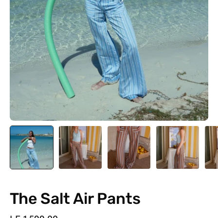
The Salt Air Pants