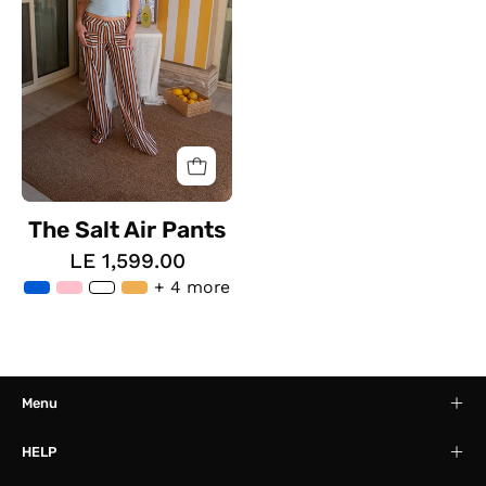
The Salt Air Pants
LE 1,599.00
+ 4 more
Menu
HELP