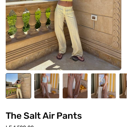
The Salt Air Pants