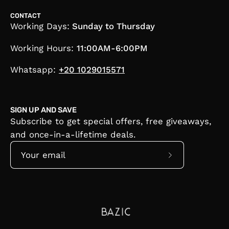
CONTACT
Working Days:
Sunday to Thursday
Working Hours:
11:00AM-6:00PM
Whatsapp:
+20 1029015571
SIGN UP AND SAVE
Subscribe to get special offers, free giveaways,
and once-in-a-lifetime deals.
Subscribe
to
Our
Newsletter