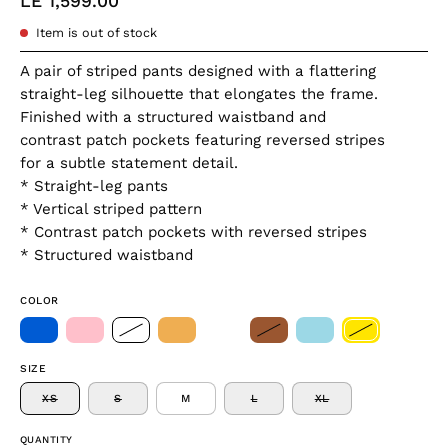
LE 1,599.00
Item is out of stock
A pair of striped pants designed with a flattering
straight-leg silhouette that elongates the frame.
Finished with a structured waistband and
contrast patch pockets featuring reversed stripes
for a subtle statement detail.
* Straight-leg pants
* Vertical striped pattern
* Contrast patch pockets with reversed stripes
* Structured waistband
COLOR
SIZE
XS
S
M
L
XL
QUANTITY