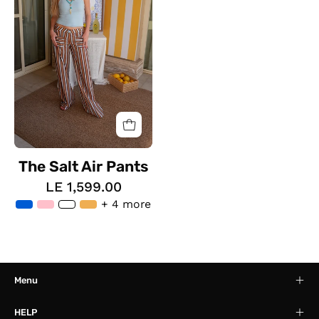
Pants
The Salt Air Pants
LE 1,599.00
+ 4 more
Menu
HELP