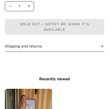
Quantity
Decrease
Increase
Quantity
Quantity
SOLD OUT - NOTIFY ME WHEN IT’S
AVAILABLE
Shipping and returns
Recently viewed
The
Salt
Air