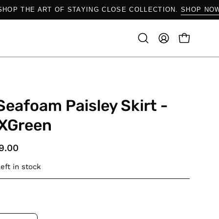
SHOP THE ART OF STAYING CLOSE COLLECTION.
SH
OPEN CAR
Open
MY
search
ACCOUNT
bar
Seafoam Paisley Skirt -
XGreen
9.00
eft in stock