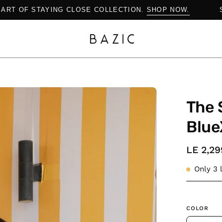
OP THE ART OF STAYING CLOSE COLLECTION.
SHOP NOW.
Open
The 
image
lightbox
Blue
LE 2,29
Only
3
l
COLOR