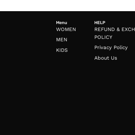
Menu
HELP
WOMEN
REFUND & EXC
POLICY
MEN
Privacy Policy
KIDS
About Us