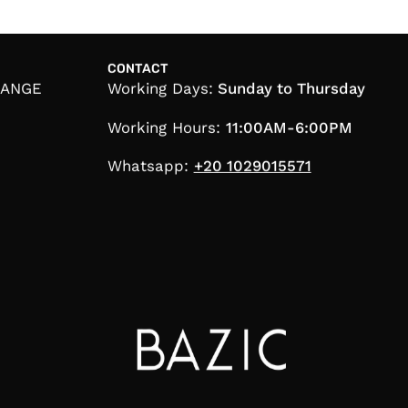
CONTACT
HANGE
Working Days:
Sunday to Thursday
Working Hours:
11:00AM-6:00PM
Whatsapp:
+20 1029015571