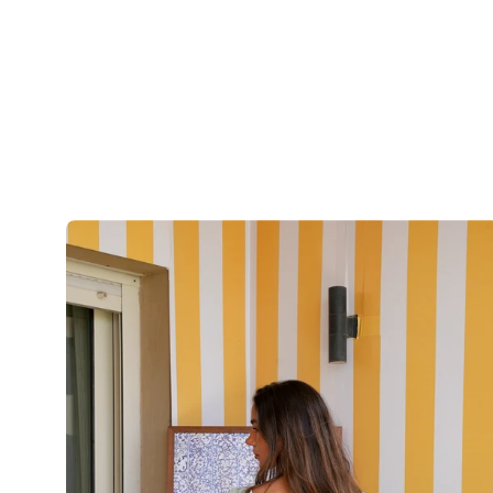
The
Seafoam
Paisley
Skirt
-
BlueXGreen