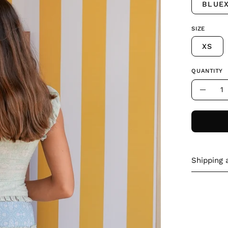
BLUE
SIZE
XS
QUANTITY
Quantity
Decre
Quant
Shipping 