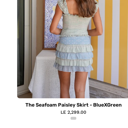
The Seafoam Paisley Skirt - BlueXGreen
LE 2,299.00