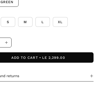
XGREEN
S
M
L
XL
ase
Increase
ity
Quantity
ADD TO CART
LE 2,299.00
and returns