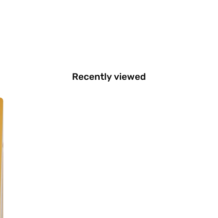
Recently viewed