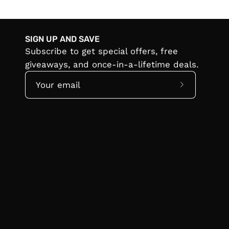
SIGN UP AND SAVE
Subscribe to get special offers, free
giveaways, and once-in-a-lifetime deals.
Subscribe
to
Our
Newsletter