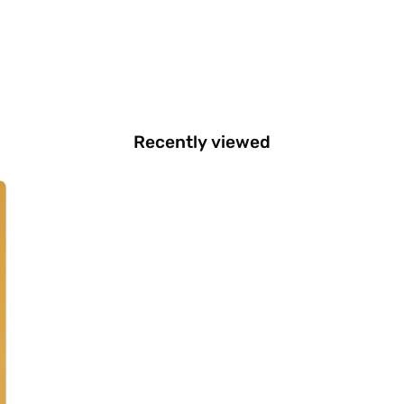
Recently viewed