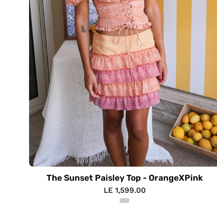
The Sunset Paisley Top - OrangeXPink
LE 1,599.00