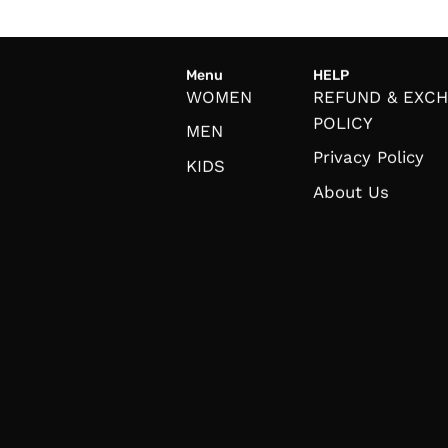
Menu
HELP
WOMEN
REFUND & EXC
POLICY
MEN
Privacy Policy
KIDS
About Us