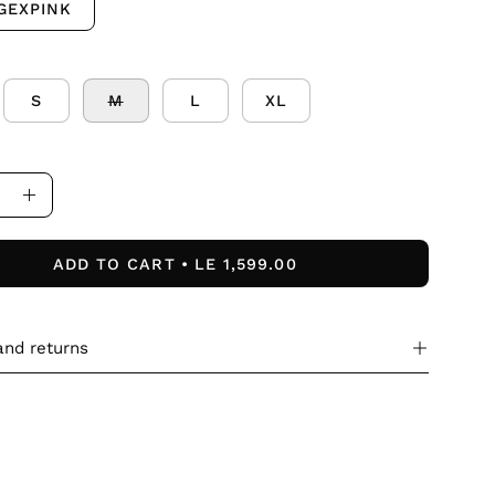
GEXPINK
S
M
L
XL
ase
Increase
ity
Quantity
ADD TO CART
LE 1,599.00
and returns