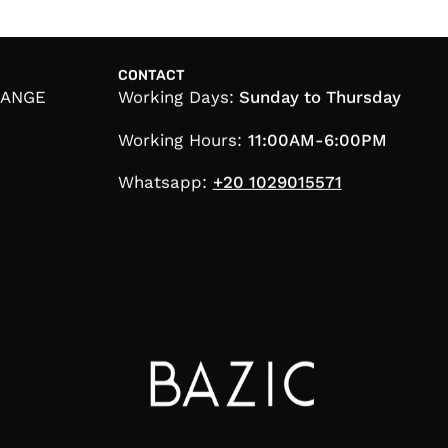
CONTACT
HANGE
Working Days:
Sunday to Thursday
Working Hours:
11:00AM-6:00PM
Whatsapp:
+20 1029015571