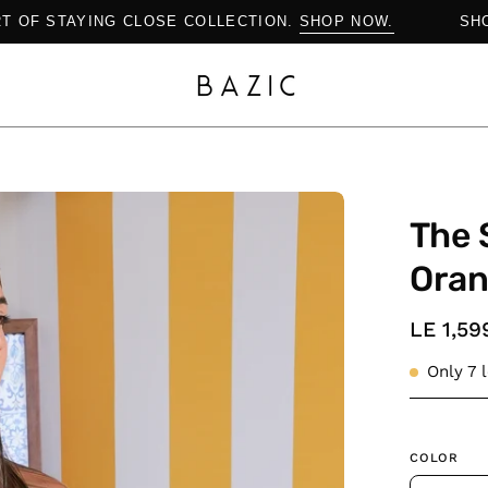
E ART OF STAYING CLOSE COLLECTION.
SHOP NOW.
Open
The 
image
lightbox
Ora
LE 1,59
Only
7
l
COLOR