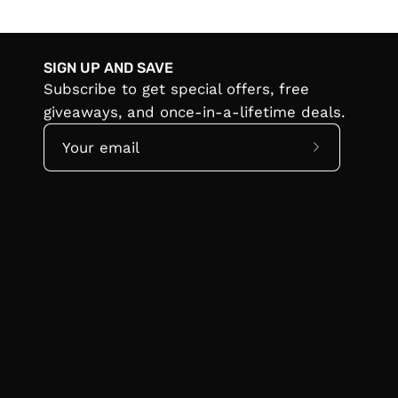
SIGN UP AND SAVE
Subscribe to get special offers, free
giveaways, and once-in-a-lifetime deals.
Subscribe
to
Our
Newsletter