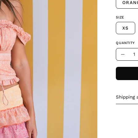
ORAN
SIZE
XS
QUANTITY
Quantity
Decre
Quant
Shipping 