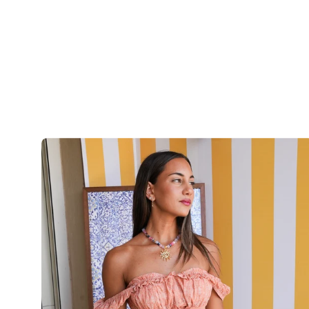
The
Sunset
Paisley
Top
-
OrangeXPink