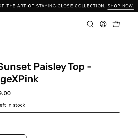
SHOP THE ART OF STAYING CLOSE COLLECTION.
SHOP NO
OPEN CAR
Open
MY
search
ACCOUNT
bar
Sunset Paisley Top -
ngeXPink
9.00
eft in stock