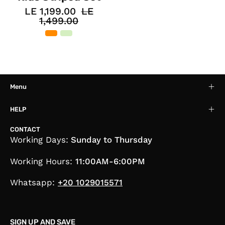
LE 1,199.00
LE
1,499.00
Menu
HELP
CONTACT
Working Days:
Sunday to Thursday
Working Hours:
11:00AM-6:00PM
Whatsapp:
+20 1029015571
SIGN UP AND SAVE