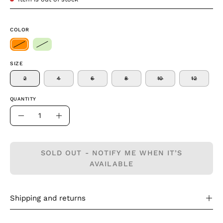
COLOR
SIZE
2
4
6
8
10
12
QUANTITY
Quantity
Decrease
Increase
Quantity
Quantity
SOLD OUT - NOTIFY ME WHEN IT’S
AVAILABLE
Shipping and returns