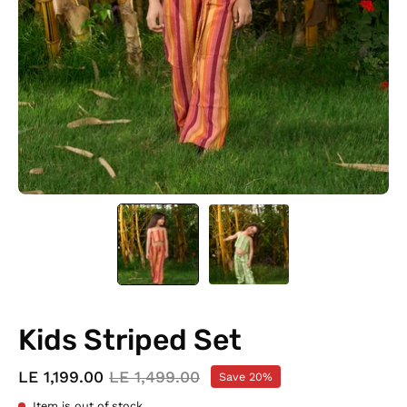
Kids Striped Set
LE 1,199.00
LE 1,499.00
Save
20%
Item is out of stock