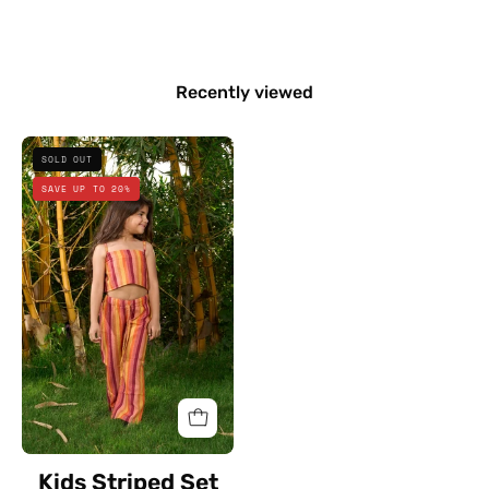
Recently viewed
Kids
SOLD OUT
Striped
SAVE UP TO 20%
Set
Kids Striped Set