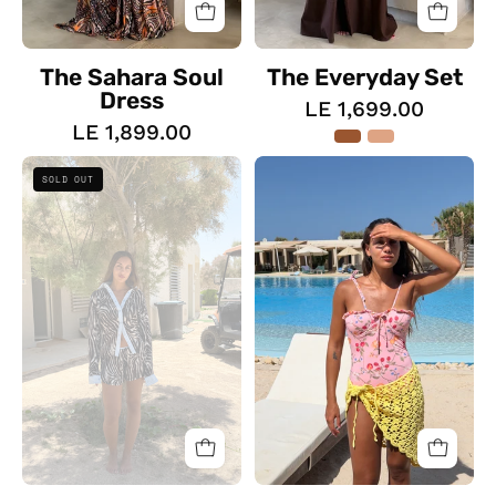
The Sahara Soul
The Everyday Set
Dress
LE 1,699.00
LE 1,899.00
The
The
SOLD OUT
Zebra
Costal
Wave
One
Set
Piece