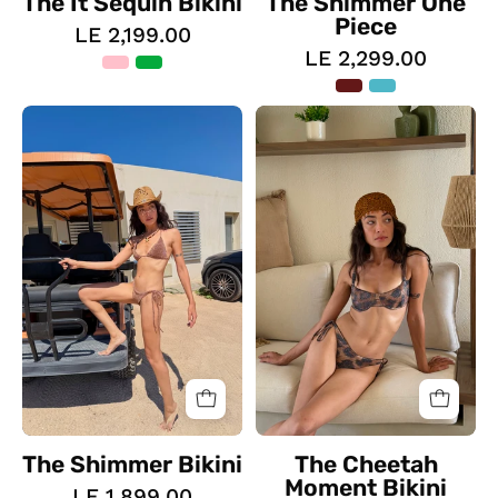
The It Sequin Bikini
The Shimmer One
Piece
LE 2,199.00
LE 2,299.00
The
The
Shimmer
Cheetah
Bikini
Moment
Bikini
The Shimmer Bikini
The Cheetah
Moment Bikini
LE 1,899.00