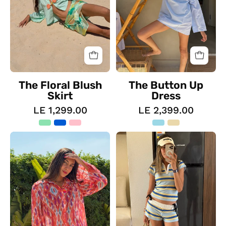
The Floral Blush
The Button Up
Skirt
Dress
LE 1,299.00
LE 2,399.00
The
The
Sunset
Ocean
Dream
Striped
Set
Polo
Set