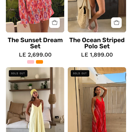
The Sunset Dream
The Ocean Striped
Set
Polo Set
LE 2,699.00
LE 1,899.00
The
The
SOLD OUT
SOLD OUT
Beaded
Wild
Flow
Heart
Dress
Dress