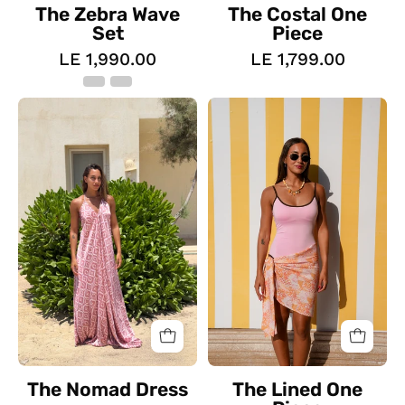
The Zebra Wave
The Costal One
Set
Piece
LE 1,990.00
LE 1,799.00
The
The
Nomad
Lined
Dress
One
Piece
The Nomad Dress
The Lined One