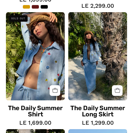
LE 2,299.00
The
The
SOLD OUT
Daily
Daily
Summer
Summer
Shirt
Long
Skirt
The Daily Summer
The Daily Summer
Shirt
Long Skirt
LE 1,699.00
LE 1,299.00
The
The