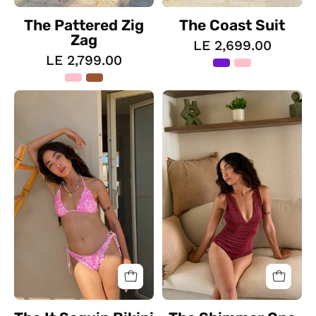
The Pattered Zig
The Coast Suit
Zag
LE 2,699.00
LE 2,799.00
The
The
It
Shimmer
Sequin
One
Bikini
Piece