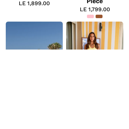
Piece
LE 1,899.00
LE 1,799.00
The
The
Color
Coin
Play
Drop
One
Pants
Piece
The Color Play One
The Coin Drop
Piece
Pants
LE 1,799.00
LE 1,499.00