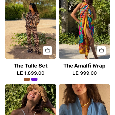
The Tulle Set
The Amalfi Wrap
LE 1,899.00
LE 999.00
The
The
Fluid
Floral
Top
Blush
Top