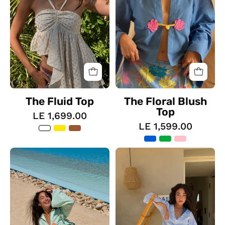
The Fluid Top
The Floral Blush
Top
LE 1,699.00
LE 1,599.00
The
The
Floral
Button
Blush
Up
Skirt
Dress