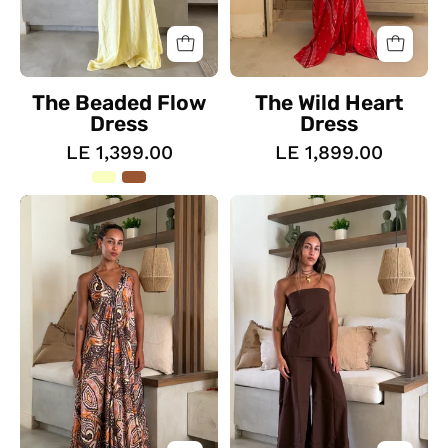
The Beaded Flow
The Wild Heart
Dress
Dress
LE 1,399.00
LE 1,899.00
The
The
Sahara
Everyday
Soul
Set
Dress