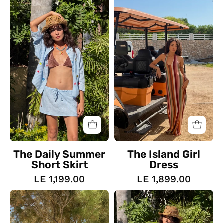
Daily
Island
Summer
Girl
Short
Dress
Skirt
The Daily Summer
The Island Girl
Short Skirt
Dress
LE 1,199.00
LE 1,899.00
The
The
Tulle
Amalfi
Set
Wrap