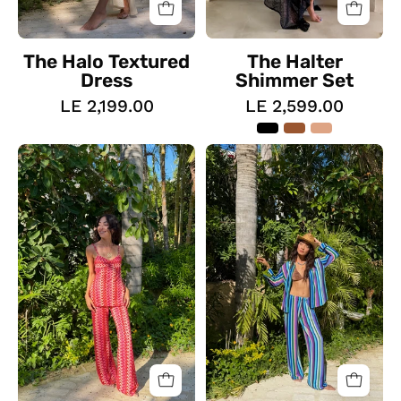
The Halo Textured
The Halter
Dress
Shimmer Set
LE 2,199.00
LE 2,599.00
The
The
Pattered
Coast
Zig
Suit
Zag