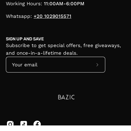
Working Hours:
11:00AM-6:00PM
Whatsapp:
+20 1029015571
SIGN UP AND SAVE
Subscribe to get special offers, free giveaways,
and once-in-a-lifetime deals.
Subscribe
to
Our
Newsletter