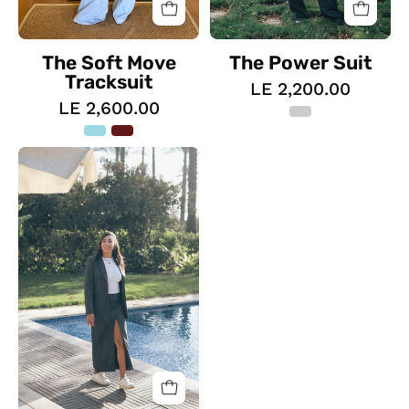
The Soft Move
The Power Suit
Tracksuit
LE 2,200.00
LE 2,600.00
The
Glamour
Suit