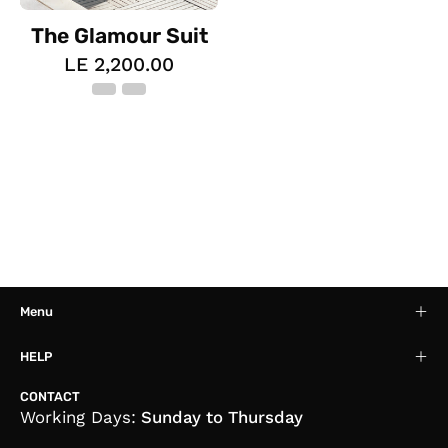
The Glamour Suit
LE 2,200.00
Menu
HELP
CONTACT
Working Days:
Sunday to Thursday