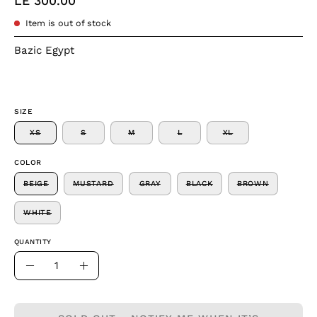
LE 300.00
Item is out of stock
Bazic Egypt
SIZE
XS
S
M
L
XL
COLOR
BEIGE
MUSTARD
GRAY
BLACK
BROWN
WHITE
QUANTITY
Quantity
Decrease
Increase
Quantity
Quantity