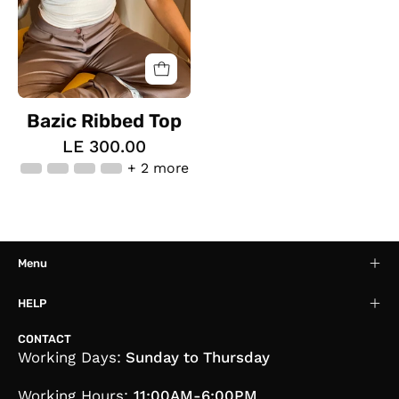
Bazic Ribbed Top
LE 300.00
+ 2 more
Menu
HELP
CONTACT
Working Days:
Sunday to Thursday
Working Hours:
11:00AM-6:00PM