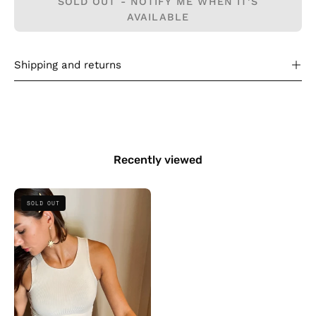
SOLD OUT - NOTIFY ME WHEN IT’S
AVAILABLE
Shipping and returns
Recently viewed
Bazic
SOLD OUT
Ribbed
Top