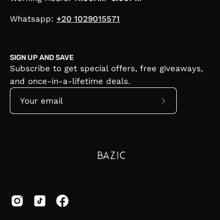
Whatsapp:
+20 1029015571
SIGN UP AND SAVE
Subscribe to get special offers, free giveaways,
and once-in-a-lifetime deals.
Subscribe
to
Our
Newsletter