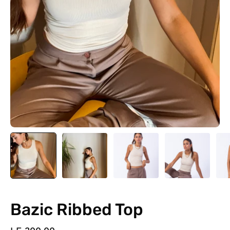
Bazic Ribbed Top