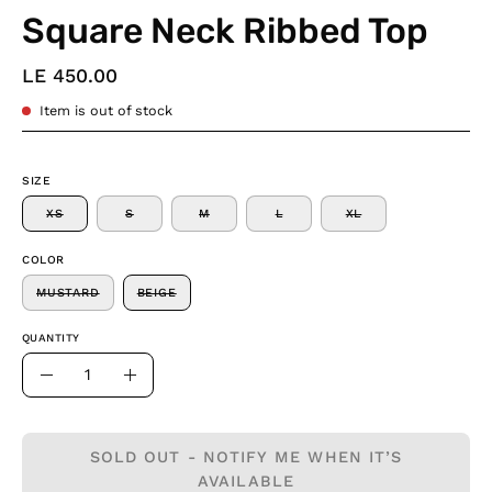
Square Neck Ribbed Top
LE 450.00
Item is out of stock
SIZE
XS
S
M
L
XL
COLOR
MUSTARD
BEIGE
QUANTITY
Quantity
Decrease
Increase
Quantity
Quantity
SOLD OUT - NOTIFY ME WHEN IT’S
AVAILABLE