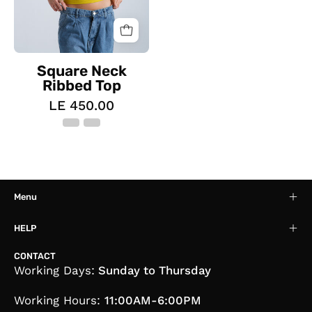
Square Neck
Ribbed Top
LE 450.00
Menu
HELP
CONTACT
Working Days:
Sunday to Thursday
Working Hours:
11:00AM-6:00PM