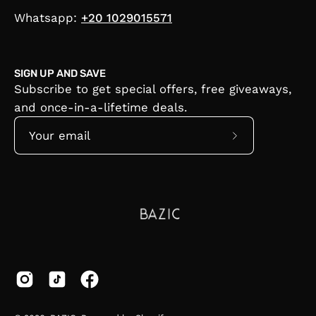
Whatsapp:
+20 1029015571
SIGN UP AND SAVE
Subscribe to get special offers, free giveaways,
and once-in-a-lifetime deals.
Subscribe
to
Our
Newsletter