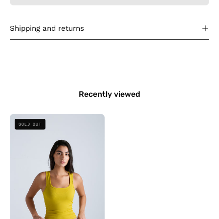
Shipping and returns
Recently viewed
Square
SOLD OUT
Neck
Ribbed
Top