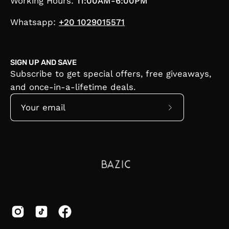
Working Hours:
11:00AM-6:00PM
Whatsapp:
+20 1029015571
SIGN UP AND SAVE
Subscribe to get special offers, free giveaways,
and once-in-a-lifetime deals.
Subscribe
to
Our
Newsletter