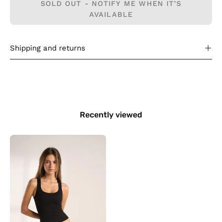
SOLD OUT - NOTIFY ME WHEN IT’S
AVAILABLE
Shipping and returns
Recently viewed
Everyday
Tank