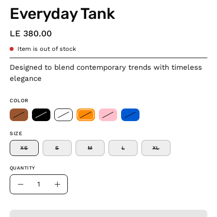
Everyday Tank
LE 380.00
Item is out of stock
Designed to blend contemporary trends with timeless
elegance
COLOR
SIZE
XS
S
M
L
XL
QUANTITY
Quantity
Decrease
Increase
Quantity
Quantity