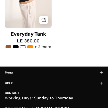
Everyday Tank
LE 380.00
+ 2 more
Menu
HELP
CONTACT
Working Days:
Sunday to Thursday