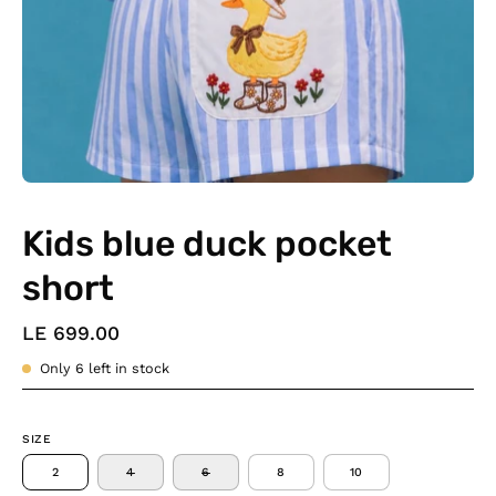
Kids blue duck pocket
short
LE 699.00
Only
6
left in stock
SIZE
2
4
6
8
10