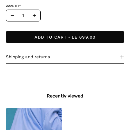
QUANTITY
Quantity
Decrease
Increase
Quantity
Quantity
ADD TO CART
LE 699.00
Shipping and returns
Recently viewed
Kids
blue
duck