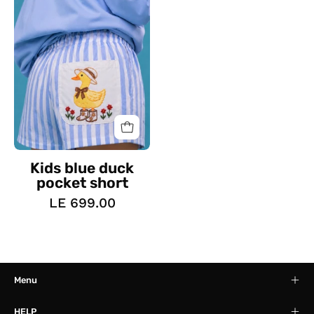
pocket
short
Kids blue duck
pocket short
LE 699.00
Menu
HELP