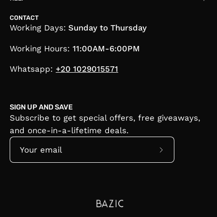
CONTACT
Working Days:
Sunday to Thursday
Working Hours:
11:00AM-6:00PM
Whatsapp:
+20 1029015571
SIGN UP AND SAVE
Subscribe to get special offers, free giveaways,
and once-in-a-lifetime deals.
Subscribe
to
Our
Newsletter