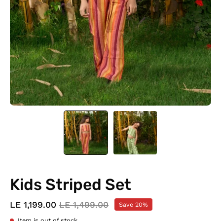
Kids Striped Set
LE 1,199.00
LE 1,499.00
Save
20%
Item is out of stock