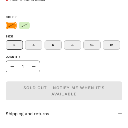
COLOR
SIZE
2
4
6
8
10
12
QUANTITY
Quantity
Decrease
Increase
Quantity
Quantity
SOLD OUT - NOTIFY ME WHEN IT’S
AVAILABLE
Shipping and returns