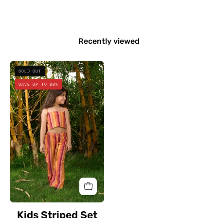
Recently viewed
Kids
SOLD OUT
Striped
SAVE UP TO 20%
Set
Kids Striped Set