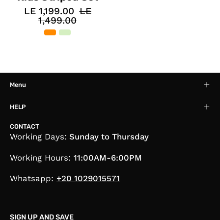
LE 1,199.00
LE
1,499.00
Menu
HELP
CONTACT
Working Days:
Sunday to Thursday
Working Hours:
11:00AM-6:00PM
Whatsapp:
+20 1029015571
SIGN UP AND SAVE