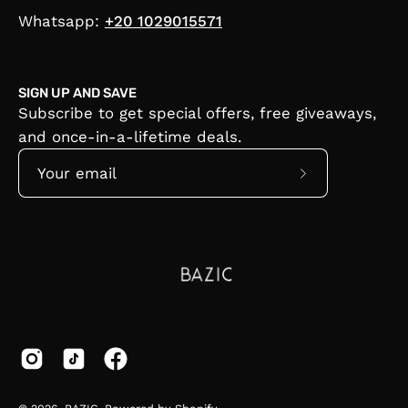
Whatsapp:
+20 1029015571
SIGN UP AND SAVE
Subscribe to get special offers, free giveaways,
and once-in-a-lifetime deals.
Subscribe
to
Our
Newsletter