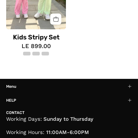
Kids Stripy Set
LE 899.00
Menu
HELP
CONTACT
Working Days:
Sunday to Thursday
Working Hours:
11:00AM-6:00PM