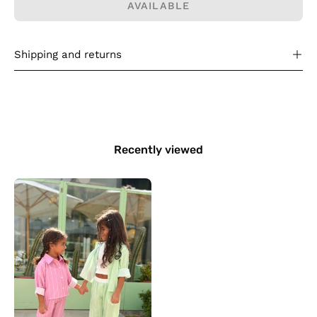
AVAILABLE
Shipping and returns
Recently viewed
Kids
Stripy
Set