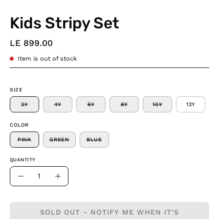
Kids Stripy Set
LE 899.00
Item is out of stock
SIZE
2Y
4Y
6Y
8Y
10Y
12Y
COLOR
PINK
GREEN
BLUE
QUANTITY
Quantity
Decrease
Increase
Quantity
Quantity
SOLD OUT - NOTIFY ME WHEN IT’S