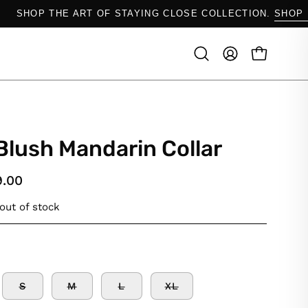
OW.
SHOP THE ART OF STAYING CLOSE COLLECTIO
OPEN CAR
Open
MY
search
ACCOUNT
bar
Blush Mandarin Collar
9.00
 out of stock
S
M
L
XL