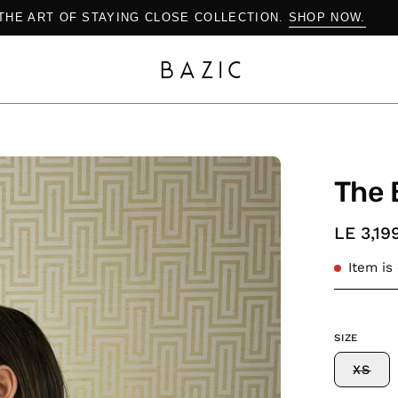
SHOP THE ART OF STAYING CLOSE COLLECTION.
SHOP N
Open
The 
image
lightbox
LE 3,19
Item is
SIZE
XS