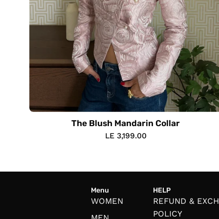
The Blush Mandarin Collar
LE 3,199.00
Menu
HELP
WOMEN
REFUND & EXC
POLICY
MEN