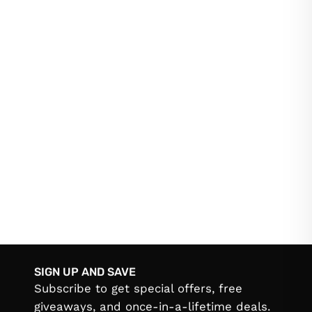
SIGN UP AND SAVE
Subscribe to get special offers, free
giveaways, and once-in-a-lifetime deals.