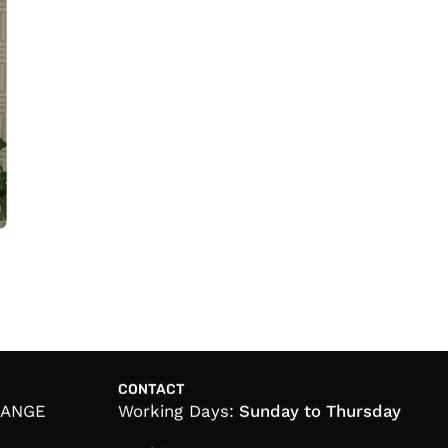
CONTACT
HANGE
Working Days:
Sunday to Thursday