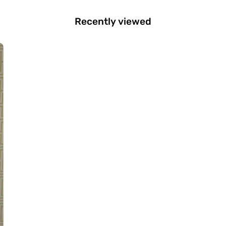
Recently viewed