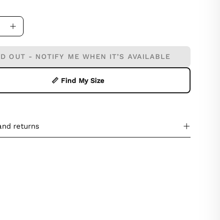
ase
Increase
ity
Quantity
D OUT - NOTIFY ME WHEN IT’S AVAILABLE
📏 Find My Size
and returns