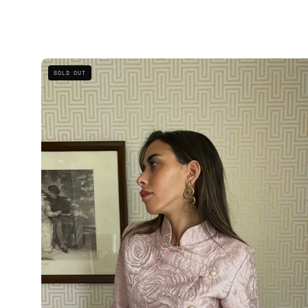
The
SOLD OUT
Blush
Mandarin
Collar