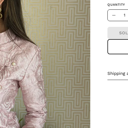
QUANTITY
Quantity
Decre
Quant
SOL
Shipping 