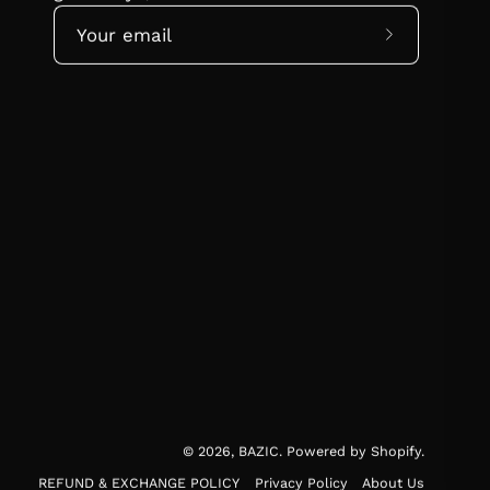
Subscribe
to
Our
Newsletter
© 2026,
BAZIC
.
Powered by
Shopify
.
REFUND & EXCHANGE POLICY
Privacy Policy
About Us