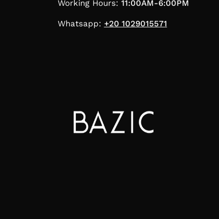
Working Hours:
11:00AM-6:00PM
Whatsapp:
+20 1029015571