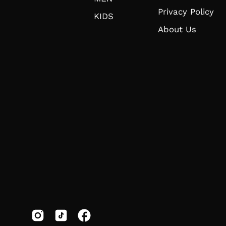
Privacy Policy
KIDS
About Us