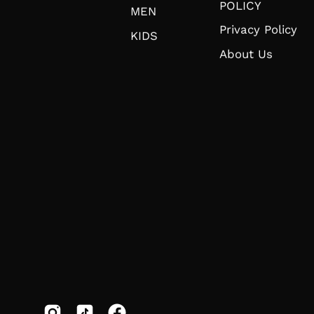
POLICY
MEN
Privacy Policy
KIDS
About Us