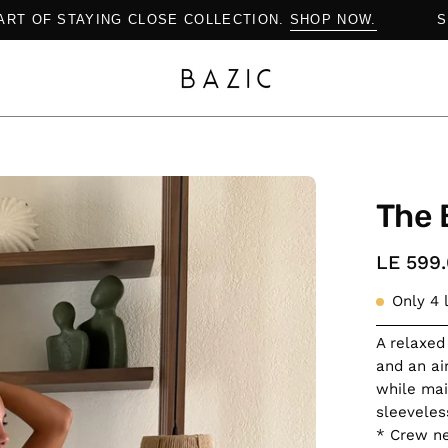
THE ART OF STAYING CLOSE COLLECTION.
SHOP NOW.
Open
The 
image
lightbox
LE 599
Only
4
l
A relaxed
and an air
while mai
sleeveles
* Crew ne