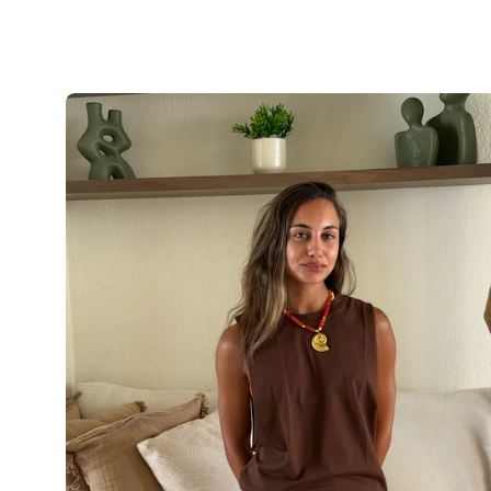
The
Boho
Loose
Top