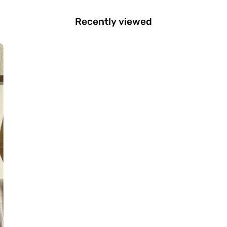
Recently viewed