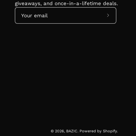
giveaways, and once-in-a-lifetime deals.
Subscribe
to
Our
Newsletter
© 2026,
BAZIC
.
Powered by
Shopify
.