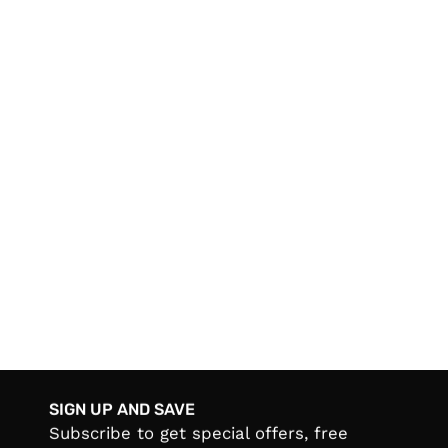
SIGN UP AND SAVE
Subscribe to get special offers, free