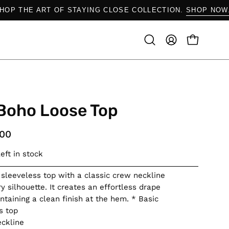
SHOP THE ART OF STAYING CLOSE COLLECTION.
SHOP 
OPEN CAR
Open
MY
search
ACCOUNT
bar
Boho Loose Top
.00
eft in stock
 sleeveless top with a classic crew neckline
y silhouette. It creates an effortless drape
ntaining a clean finish at the hem. * Basic
s top
ckline