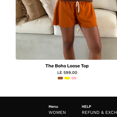
The Boho Loose Top
LE 599.00
Menu
HELP
WOMEN
REFUND & EXC