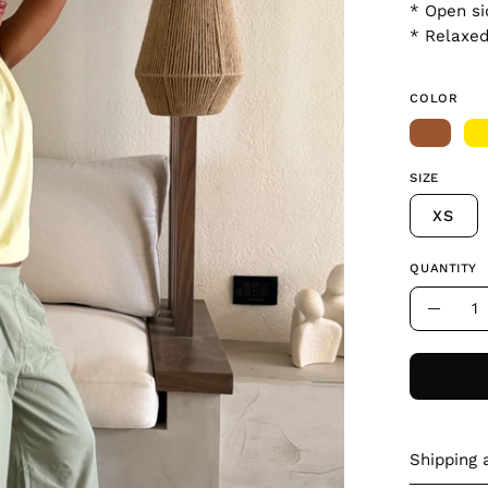
* Open si
* Relaxed
COLOR
SIZE
XS
QUANTITY
Quantity
Decre
Quant
Shipping 