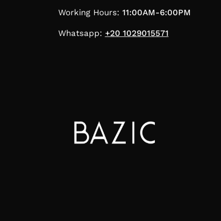
Working Hours:
11:00AM-6:00PM
Whatsapp:
+20 1029015571