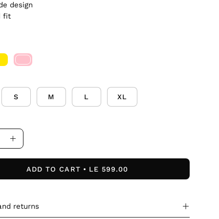
de design
 fit
S
M
L
XL
ase
Increase
ity
Quantity
ADD TO CART
LE 599.00
and returns