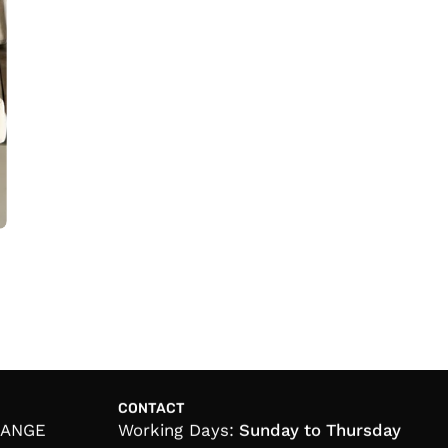
CONTACT
HANGE
Working Days:
Sunday to Thursday