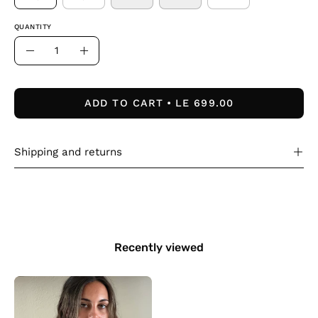
QUANTITY
Quantity
Decrease
Increase
Quantity
Quantity
ADD TO CART
LE 699.00
Shipping and returns
Recently viewed
The
Lined