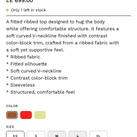
LE 699.00
Only
1
left in stock
A fitted ribbed top designed to hug the body
while offering comfortable structure. It features a
soft curved V-neckline finished with contrast
color-block trim, crafted from a ribbed fabric with
a soft yet supportive feel.
* Ribbed fabric
* Fitted silhouette
* Soft curved V-neckline
* Contrast color-block trim
* Sleeveless
* Structured, comfortable feel
COLOR
SIZE
XS
S
M
L
XL