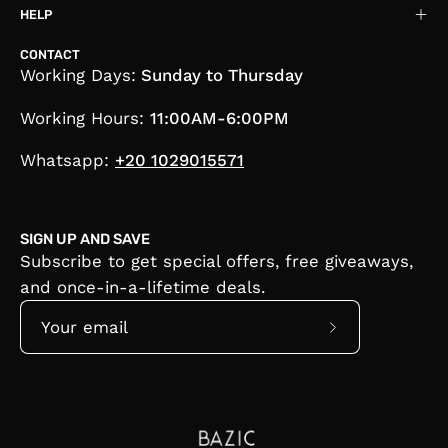
HELP
CONTACT
Working Days:
Sunday to Thursday
Working Hours:
11:00AM-6:00PM
Whatsapp:
+20 1029015571
SIGN UP AND SAVE
Subscribe to get special offers, free giveaways,
and once-in-a-lifetime deals.
Subscribe
to
Our
Newsletter