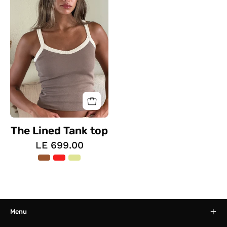
Tank
top
The Lined Tank top
LE 699.00
Menu