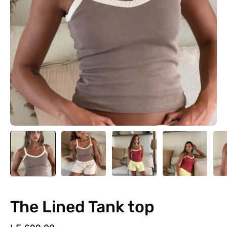
The Lined Tank top