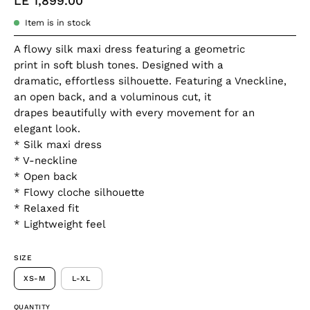
LE 1,899.00
Item is in stock
A flowy silk maxi dress featuring a geometric
print in soft blush tones. Designed with a
dramatic, effortless silhouette. Featuring a Vneckline,
an open back, and a voluminous cut, it
drapes beautifully with every movement for an
elegant look.
* Silk maxi dress
* V-neckline
* Open back
* Flowy cloche silhouette
* Relaxed fit
* Lightweight feel
SIZE
XS-M
L-XL
QUANTITY