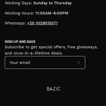
Working Days:
Sunday to Thursday
Working Hours:
11:00AM-6:00PM
Whatsapp:
+20 1029015571
SIGN UP AND SAVE
Subscribe to get special offers, free giveaways,
and once-in-a-lifetime deals.
Subscribe
to
Our
Newsletter