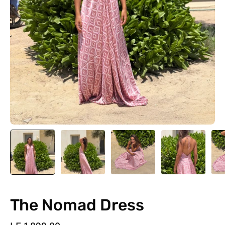
The Nomad Dress