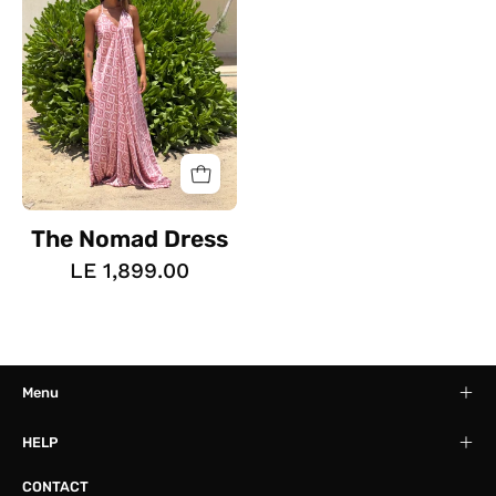
The Nomad Dress
LE 1,899.00
Menu
HELP
CONTACT