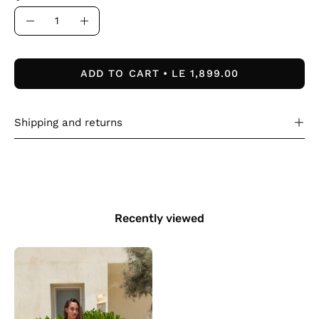
Quantity
Decrease
Increase
Quantity
Quantity
ADD TO CART
LE 1,899.00
Shipping and returns
Recently viewed
The
Nomad
Dress