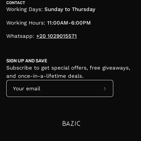
CONTACT
Working Days:
Sunday to Thursday
Working Hours:
11:00AM-6:00PM
Whatsapp:
+20 1029015571
SIGN UP AND SAVE
Subscribe to get special offers, free giveaways,
and once-in-a-lifetime deals.
Subscribe
to
Our
Newsletter