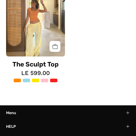
The Sculpt Top
LE 599.00
Menu
HELP