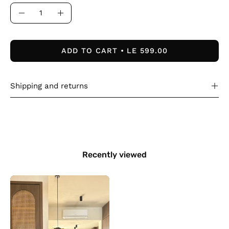
Quantity
Decrease
Increase
Quantity
Quantity
ADD TO CART
LE 599.00
Shipping and returns
Recently viewed
The
Sculpt
Top