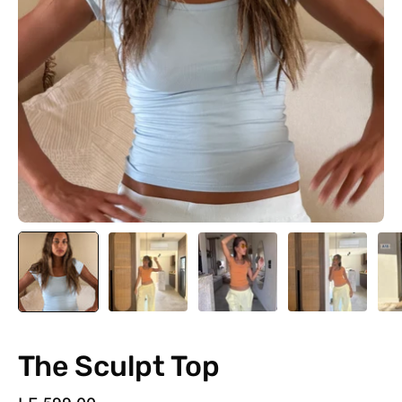
The Sculpt Top