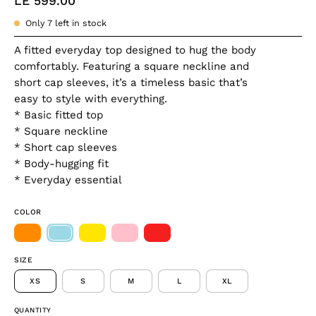
LE 599.00
Only
7
left in stock
A fitted everyday top designed to hug the body
comfortably. Featuring a square neckline and
short cap sleeves, it’s a timeless basic that’s
easy to style with everything.
* Basic fitted top
* Square neckline
* Short cap sleeves
* Body-hugging fit
* Everyday essential
COLOR
SIZE
XS
S
M
L
XL
QUANTITY