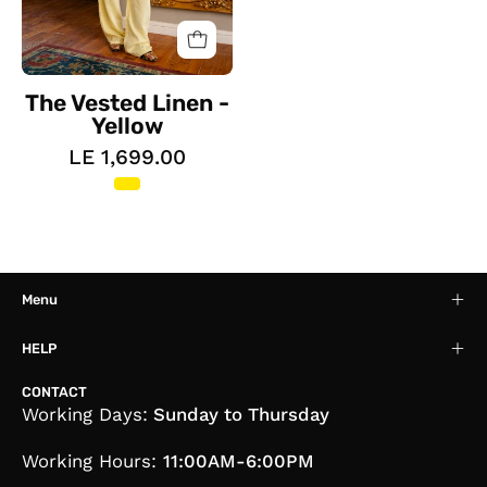
The Vested Linen -
Yellow
LE 1,699.00
Menu
HELP
CONTACT
Working Days:
Sunday to Thursday
Working Hours:
11:00AM-6:00PM