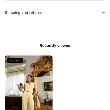
Shipping and returns
Recently viewed
The
SOLD OUT
Vested
Linen
-
Yellow