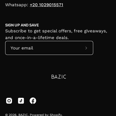
Whatsapp:
+20 1029015571
SIGN UP AND SAVE
Subscribe to get special offers, free giveaways,
and once-in-a-lifetime deals.
Subscribe
to
Our
Newsletter
© 2026,
BAZIC
.
Powered by
Shopify
.