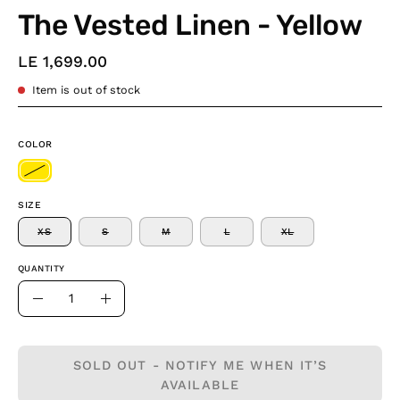
The Vested Linen - Yellow
LE 1,699.00
Item is out of stock
COLOR
SIZE
XS
S
M
L
XL
QUANTITY
Quantity
Decrease
Increase
Quantity
Quantity
SOLD OUT - NOTIFY ME WHEN IT’S
AVAILABLE