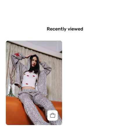
Recently viewed
Wild
Bloom
Jacket