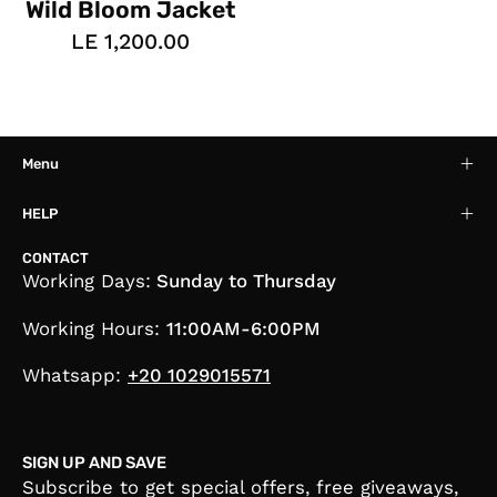
Wild Bloom Jacket
LE 1,200.00
Menu
HELP
CONTACT
Working Days:
Sunday to Thursday
Working Hours:
11:00AM-6:00PM
Whatsapp:
+20 1029015571
SIGN UP AND SAVE
Subscribe to get special offers, free giveaways,