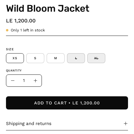
Wild Bloom Jacket
LE 1,200.00
Only
1
left in stock
SIZE
XS
S
M
L
XL
QUANTITY
Quantity
Decrease
Increase
Quantity
Quantity
ADD TO CART
LE 1,200.00
Shipping and returns