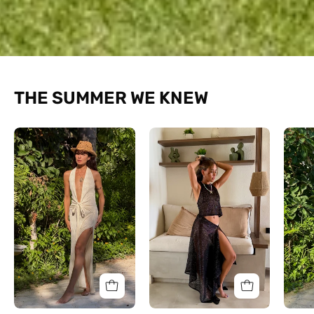
THE SUMMER WE KNEW
The
The
Halo
Halter
Textured
Shimmer
Dress
Set