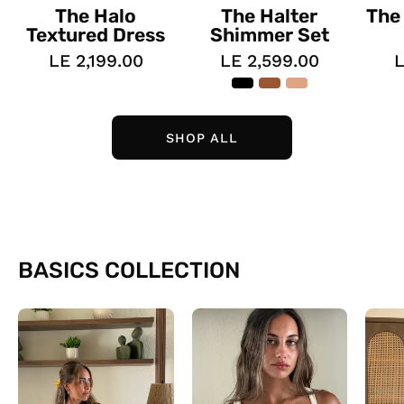
The Halo
The Halter
The
Textured Dress
Shimmer Set
LE 2,199.00
LE 2,599.00
L
SHOP ALL
BASICS COLLECTION
The
The
Daily
Lined
Tees
Tank
top