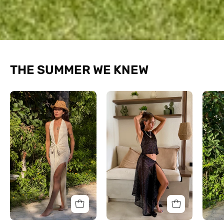
THE SUMMER WE KNEW
The
The
Halo
Halter
Textured
Shimmer
Dress
Set