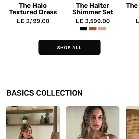
The Halo
The Halter
The
Textured Dress
Shimmer Set
LE 2,199.00
LE 2,599.00
L
SHOP ALL
BASICS COLLECTION
The
The
Daily
Lined
Tees
Tank
top